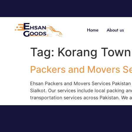
Home
About us
Tag:
Korang Town
Packers and Movers S
Ehsan Packers and Movers Services Pakistan i
Sialkot. Our services include local packing an
transportation services across Pakistan. We 