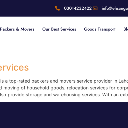
03014232422
info@ehsang
Packers & Movers
Our Best Services
Goods Transport
Bl
ervices
s a top-rated packers and movers service provider in Laho
d moving of household goods, relocation services for corpor
also provide storage and warehousing services. With an ext