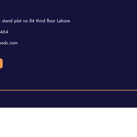
 stand plot no 84 third floor Lahore
2464
oods.com