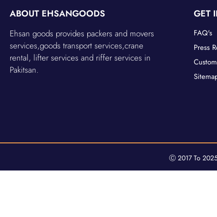
ABOUT EHSANGOODS
GET 
Ehsan goods provides packers and movers
FAQ's
services,goods transport services,crane
Press R
rental, lifter services and riffer services in
Custom
Pakitsan.
Sitema
Ⓒ 2017 To 2025 