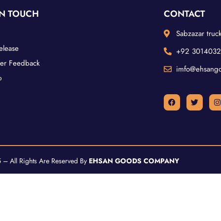
IN TOUCH
CONTACT
Sabzazar truck
elease
+92 301403
er Feedback
imfo@ehsang
p
– All Rights Are Reserved By
EHSAN GOODS COMPANY