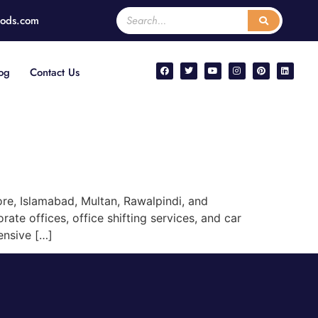
oods.com
og
Contact Us
re, Islamabad, Multan, Rawalpindi, and
ate offices, office shifting services, and car
ensive […]