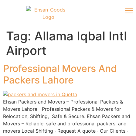
Tag:
Allama Iqbal Intl
Airport
Professional Movers And
Packers Lahore
Ehsan Packers and Movers – Professional Packers &
Movers Lahore Professional Packers & Movers for
Relocation, Shifting, Safe & Secure. Ehsan Packers and
Movers – Reliable, safe and professional packers, and
movers ‎Local Shifting · ‎Request A quote · ‎Our Clients ·