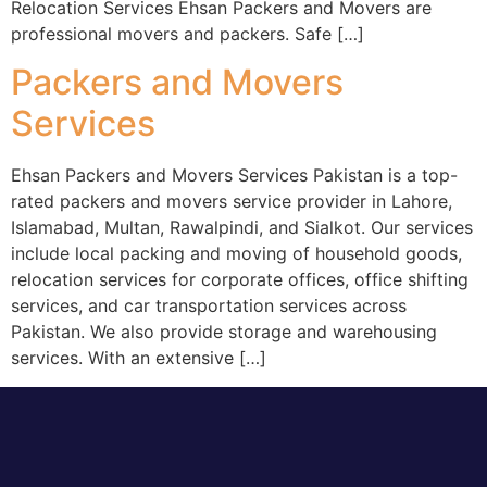
‎Relocation Services Ehsan Packers and Movers are
professional movers and packers. Safe […]
Packers and Movers
Services
Ehsan Packers and Movers Services Pakistan is a top-
rated packers and movers service provider in Lahore,
Islamabad, Multan, Rawalpindi, and Sialkot. Our services
include local packing and moving of household goods,
relocation services for corporate offices, office shifting
services, and car transportation services across
Pakistan. We also provide storage and warehousing
services. With an extensive […]