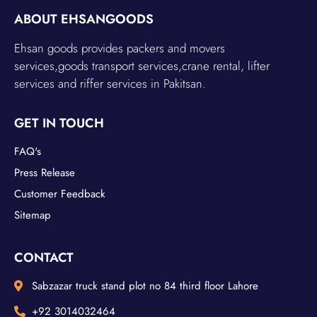
ABOUT EHSANGOODS
Ehsan goods provides packers and movers
services,goods transport services,crane rental, lifter
services and riffer services in Pakitsan.
GET IN TOUCH
FAQ's
Press Release
Customer Feedback
Sitemap
CONTACT
Sabzazar truck stand plot no 84 third floor Lahore
+92 3014032464